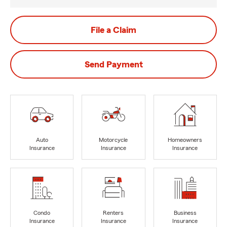
File a Claim
Send Payment
Auto
Motorcycle
Homeowners
Insurance
Insurance
Insurance
Condo
Renters
Business
Insurance
Insurance
Insurance