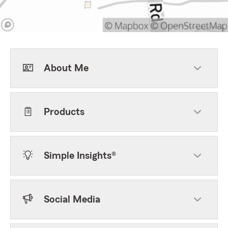
About Me
Products
Simple Insights®
Social Media