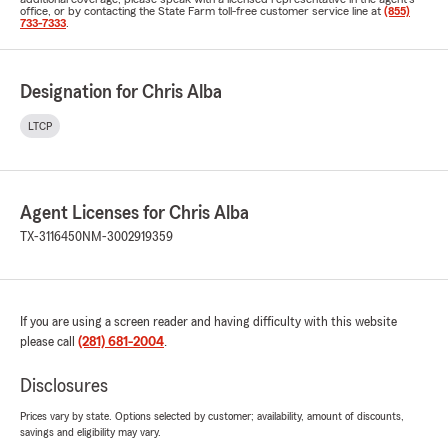
office, or by contacting the State Farm toll-free customer service line at
(855)
733-7333
.
Designation for Chris Alba
LTCP
Agent Licenses for Chris Alba
TX-3116450
NM-3002919359
If you are using a screen reader and having difficulty with this website
please call
(281) 681-2004
.
Disclosures
Prices vary by state. Options selected by customer; availability, amount of discounts,
savings and eligibility may vary.