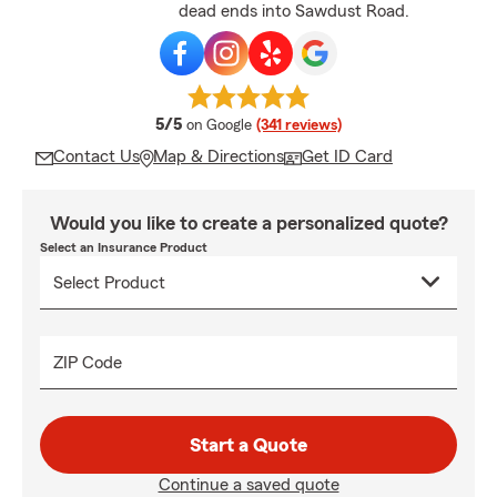
dead ends into Sawdust Road.
average rating
5/5
on Google
(341 reviews)
Contact Us
Map & Directions
Get ID Card
Would you like to create a personalized quote?
Select an Insurance Product
ZIP Code
Start a Quote
Continue a saved quote