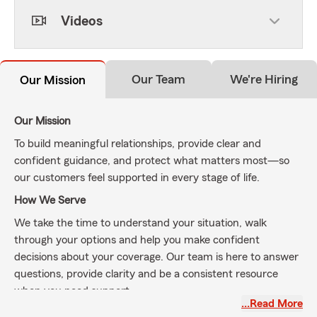
Videos
Our Team
We're Hiring
Our Mission
Our Mission
To build meaningful relationships, provide clear and
confident guidance, and protect what matters most—so
our customers feel supported in every stage of life.
How We Serve
We take the time to understand your situation, walk
through your options and help you make confident
decisions about your coverage. Our team is here to answer
questions, provide clarity and be a consistent resource
when you need support.
…Read More
About Our Agency