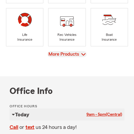
Life
Rec Vehicles
Boat
Insurance
Insurance
Insurance
View
More Products
Office Info
OFFICE HOURS
Today
9am - 5pm
(Central)
Call
or
text
us 24 hours a day!