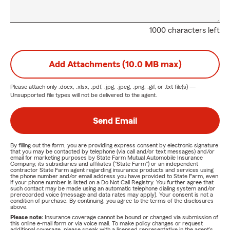
1000 characters left
Add Attachments (10.0 MB max)
Please attach only
.docx, .xlsx, .pdf, .jpg, .jpeg, .png, .gif, or .txt
file(s) —
Unsupported file types will not be delivered to the agent.
Send Email
By filling out the form, you are providing express consent by electronic signature
that you may be contacted by telephone (via call and/or text messages) and/or
email for marketing purposes by State Farm Mutual Automobile Insurance
Company, its subsidiaries and affiliates ("State Farm") or an independent
contractor State Farm agent regarding insurance products and services using
the phone number and/or email address you have provided to State Farm, even
if your phone number is listed on a Do Not Call Registry. You further agree that
such contact may be made using an automatic telephone dialing system and/or
prerecorded voice (message and data rates may apply). Your consent is not a
condition of purchase. By continuing, you agree to the terms of the disclosures
above.
Please note:
Insurance coverage cannot be bound or changed via submission of
this online e-mail form or via voice mail. To make policy changes or request
additional coverage, please speak with a licensed representative in the agent's