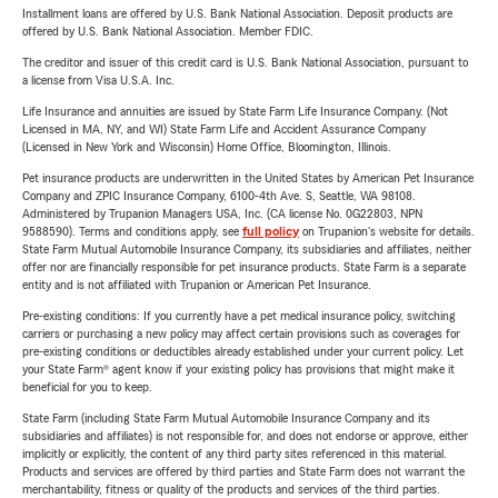
Installment loans are offered by U.S. Bank National Association. Deposit products are
offered by U.S. Bank National Association. Member FDIC.
The creditor and issuer of this credit card is U.S. Bank National Association, pursuant to
a license from Visa U.S.A. Inc.
Life Insurance and annuities are issued by State Farm Life Insurance Company. (Not
Licensed in MA, NY, and WI) State Farm Life and Accident Assurance Company
(Licensed in New York and Wisconsin) Home Office, Bloomington, Illinois.
Pet insurance products are underwritten in the United States by American Pet Insurance
Company and ZPIC Insurance Company, 6100-4th Ave. S, Seattle, WA 98108.
Administered by Trupanion Managers USA, Inc. (CA license No. 0G22803, NPN
9588590). Terms and conditions apply, see
full policy
on Trupanion's website for details.
State Farm Mutual Automobile Insurance Company, its subsidiaries and affiliates, neither
offer nor are financially responsible for pet insurance products. State Farm is a separate
entity and is not affiliated with Trupanion or American Pet Insurance.
Pre-existing conditions: If you currently have a pet medical insurance policy, switching
carriers or purchasing a new policy may affect certain provisions such as coverages for
pre-existing conditions or deductibles already established under your current policy. Let
your State Farm® agent know if your existing policy has provisions that might make it
beneficial for you to keep.
State Farm (including State Farm Mutual Automobile Insurance Company and its
subsidiaries and affiliates) is not responsible for, and does not endorse or approve, either
implicitly or explicitly, the content of any third party sites referenced in this material.
Products and services are offered by third parties and State Farm does not warrant the
merchantability, fitness or quality of the products and services of the third parties.