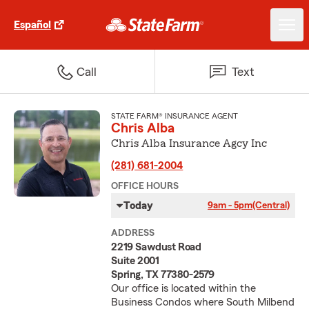
Español
Call
Text
STATE FARM® INSURANCE AGENT
Chris Alba
Chris Alba Insurance Agcy Inc
(281) 681-2004
OFFICE HOURS
Today
9am - 5pm
(Central)
ADDRESS
2219 Sawdust Road
Suite 2001
Spring, TX 77380-2579
Our office is located within the
Business Condos where South Milbend