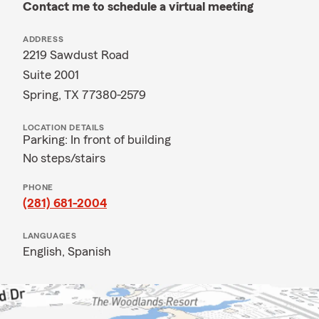
Contact me to schedule a virtual meeting
ADDRESS
2219 Sawdust Road
Suite 2001
Spring, TX 77380-2579
LOCATION DETAILS
Parking: In front of building
No steps/stairs
PHONE
(281) 681-2004
LANGUAGES
English,
Spanish