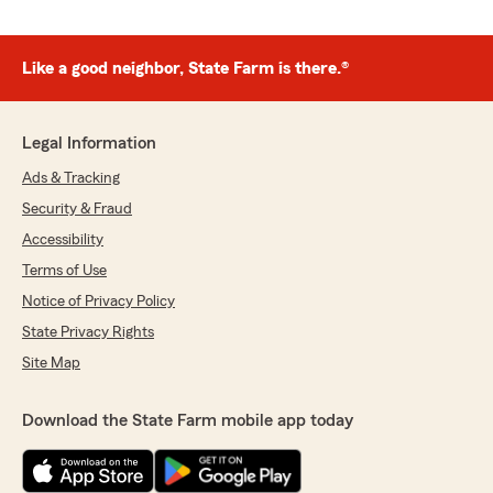
Like a good neighbor, State Farm is there.®
Legal Information
Ads & Tracking
Security & Fraud
Accessibility
Terms of Use
Notice of Privacy Policy
State Privacy Rights
Site Map
Download the State Farm mobile app today