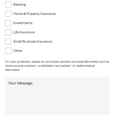
Home Insurance in Houston & surrounding areas
Banking
Renters Insurance
Home & Property Insurance
Life Insurance & Financial Protection
Investments
Small Business & Commercial Insurance
Life Insurance
Why Choose Us
Small Business Insurance
Relationship-focused service
Other
Clear, honest guidance
Proactive policy reviews
For your protection, please do not include sensitive personal information such as
social security numbers, credit/debit card number, or health/medical
A team that truly cares
information.
Your Message: