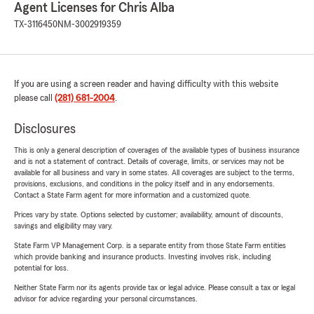
Agent Licenses for Chris Alba
TX-3116450
NM-3002919359
If you are using a screen reader and having difficulty with this website
please call
(281) 681-2004
.
Disclosures
This is only a general description of coverages of the available types of business insurance
and is not a statement of contract. Details of coverage, limits, or services may not be
available for all business and vary in some states. All coverages are subject to the terms,
provisions, exclusions, and conditions in the policy itself and in any endorsements.
Contact a State Farm agent for more information and a customized quote.
Prices vary by state. Options selected by customer; availability, amount of discounts,
savings and eligibility may vary.
State Farm VP Management Corp. is a separate entity from those State Farm entities
which provide banking and insurance products. Investing involves risk, including
potential for loss.
Neither State Farm nor its agents provide tax or legal advice. Please consult a tax or legal
advisor for advice regarding your personal circumstances.