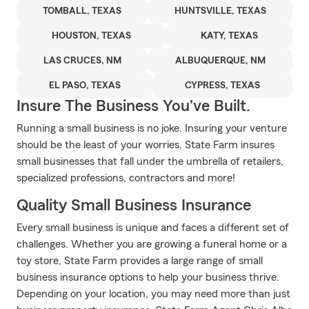
TOMBALL, TEXAS
HUNTSVILLE, TEXAS
HOUSTON, TEXAS
KATY, TEXAS
LAS CRUCES, NM
ALBUQUERQUE, NM
EL PASO, TEXAS
CYPRESS, TEXAS
Insure The Business You've Built.
Running a small business is no joke. Insuring your venture
should be the least of your worries. State Farm insures
small businesses that fall under the umbrella of retailers,
specialized professions, contractors and more!
Quality Small Business Insurance
Every small business is unique and faces a different set of
challenges. Whether you are growing a funeral home or a
toy store, State Farm provides a large range of small
business insurance options to help your business thrive.
Depending on your location, you may need more than just