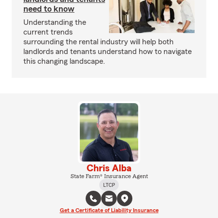
need to know
Understanding the
current trends
surrounding the rental industry will help both
landlords and tenants understand how to navigate
this changing landscape.
Chris Alba
State Farm® Insurance Agent
LTCP
Get a Certificate of Liability Insurance