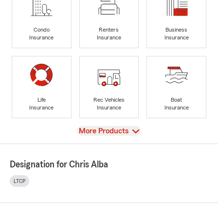
Condo
Renters
Business
Insurance
Insurance
Insurance
Life
Rec Vehicles
Boat
Insurance
Insurance
Insurance
View
More Products
Designation for Chris Alba
LTCP