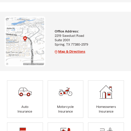
Office Address:
2219 Sawdust Road
Suite 2001
Spring, TX 77380-2579
Map & Directions
Auto
Motorcycle
Homeowners
Insurance
Insurance
Insurance