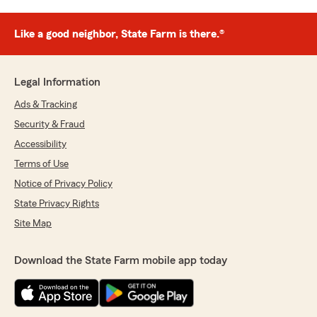
Like a good neighbor, State Farm is there.®
Legal Information
Ads & Tracking
Security & Fraud
Accessibility
Terms of Use
Notice of Privacy Policy
State Privacy Rights
Site Map
Download the State Farm mobile app today