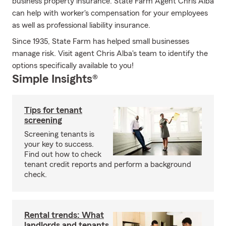
business property insurance. State Farm Agent Chris Alba
can help with worker's compensation for your employees
as well as professional liability insurance.
Since 1935, State Farm has helped small businesses
manage risk. Visit agent Chris Alba's team to identify the
options specifically available to you!
Simple Insights®
Tips for tenant
screening
Screening tenants is
your key to success.
Find out how to check
tenant credit reports and perform a background
check.
Rental trends: What
landlords and tenants