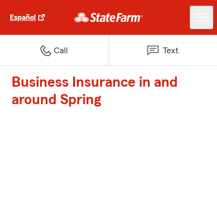
Español
Call
Text
Business Insurance in and
around Spring