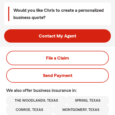
Would you like Chris to create a personalized
business quote?
Contact My Agent
File a Claim
Send Payment
We also offer
business
insurance in:
THE WOODLANDS, TEXAS
SPRING, TEXAS
CONROE, TEXAS
MONTGOMERY, TEXAS