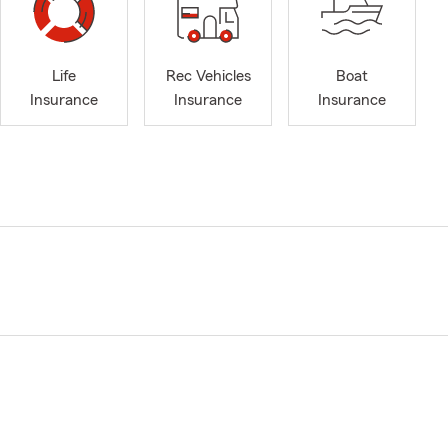
Life
Rec Vehicles
Boat
Insurance
Insurance
Insurance