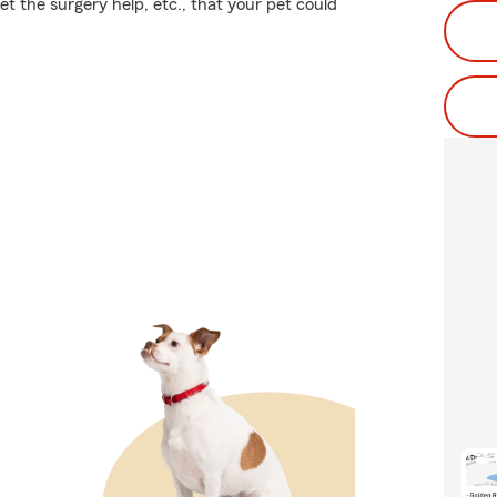
get the surgery help, etc., that your pet could