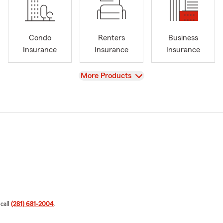
Condo
Renters
Business
Insurance
Insurance
Insurance
View
More Products
 call
(281) 681-2004
.