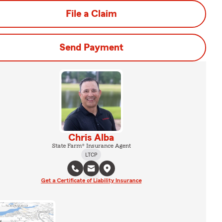
File a Claim
Send Payment
Chris Alba
State Farm® Insurance Agent
LTCP
Get a Certificate of Liability Insurance