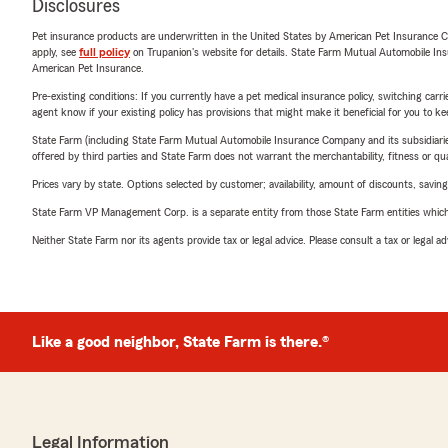
Disclosures
Pet insurance products are underwritten in the United States by American Pet Insuranc
apply, see
full policy
on Trupanion's website for details. State Farm Mutual Automobile Insura
American Pet Insurance.
Pre-existing conditions: If you currently have a pet medical insurance policy, switching car
agent know if your existing policy has provisions that might make it beneficial for you to ke
State Farm (including State Farm Mutual Automobile Insurance Company and its subsidiaries and
offered by third parties and State Farm does not warrant the merchantability, fitness or qual
Prices vary by state. Options selected by customer; availability, amount of discounts, savings
State Farm VP Management Corp. is a separate entity from those State Farm entities which p
Neither State Farm nor its agents provide tax or legal advice. Please consult a tax or legal 
Like a good neighbor, State Farm is there.®
Legal Information