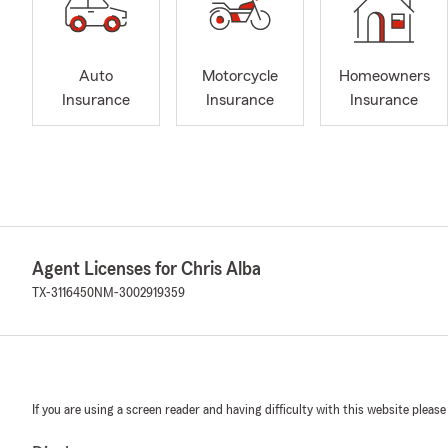
Auto
Motorcycle
Homeowners
Insurance
Insurance
Insurance
Agent Licenses for Chris Alba
TX-3116450
NM-3002919359
If you are using a screen reader and having difficulty with this website please