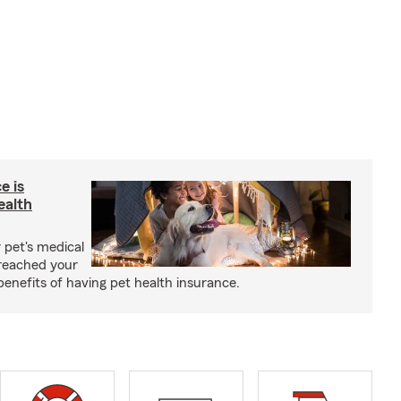
e is
ealth
 pet's medical
reached your
benefits of having pet health insurance.