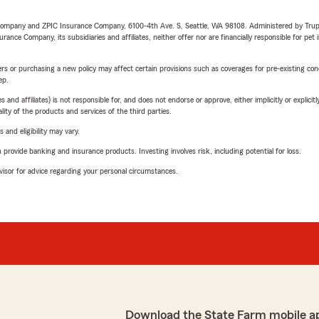
e Company and ZPIC Insurance Company, 6100-4th Ave. S, Seattle, WA 98108. Administered by Tr
nce Company, its subsidiaries and affiliates, neither offer nor are financially responsible for pet 
riers or purchasing a new policy may affect certain provisions such as coverages for pre-existing co
ep.
 affiliates) is not responsible for, and does not endorse or approve, either implicitly or explicitly
ity of the products and services of the third parties.
 and eligibility may vary.
rovide banking and insurance products. Investing involves risk, including potential for loss.
advisor for advice regarding your personal circumstances.
Download the State Farm mobile a