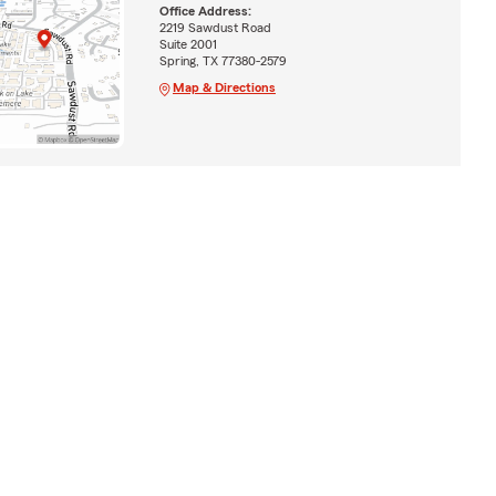
Office Address:
2219 Sawdust Road
Suite 2001
Spring, TX 77380-2579
Map & Directions