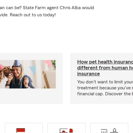
an can be? State Farm agent Chris Alba would
vide. Reach out to us today!
How pet health insuranc
different from human h
insurance
You don't want to limit your
treatment because you've 
financial cap. Discover the 