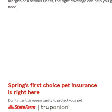
allergies or a serious illness, the right coverage can help you 
need.
Spring's first choice pet insurance
is right here
Don't miss this oppawtunity to protect your pet