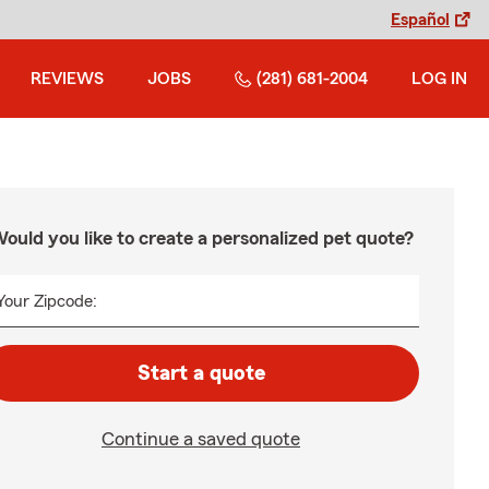
Español
REVIEWS
JOBS
(281) 681-2004
LOG IN
ould you like to create a personalized pet quote?
Your Zipcode:
Start a quote
Continue a saved quote