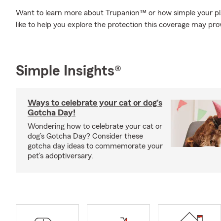
Want to learn more about Trupanion™ or how simple your pl
like to help you explore the protection this coverage may pro
Simple Insights®
Ways to celebrate your cat or dog’s
Gotcha Day!
Wondering how to celebrate your cat or
dog’s Gotcha Day? Consider these
gotcha day ideas to commemorate your
pet’s adoptiversary.