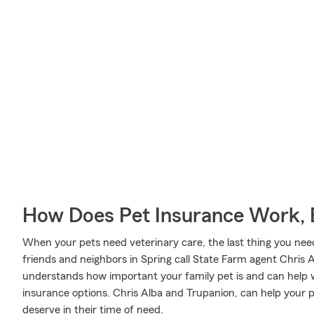
How Does Pet Insurance Work, 
When your pets need veterinary care, the last thing you need
friends and neighbors in Spring call State Farm agent Chris A
understands how important your family pet is and can help 
insurance options. Chris Alba and Trupanion, can help your p
deserve in their time of need.