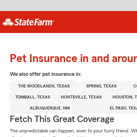
Pet Insurance in and arou
We also offer
pet
insurance in:
THE WOODLANDS, TEXAS
SPRING, TEXAS
C
TOMBALL, TEXAS
HUNTSVILLE, TEXAS
HOUSTON, 
ALBUQUERQUE, NM
EL PASO, TE
Fetch This Great Coverage
The unpredictable can happen, even to your furry friend. Wh