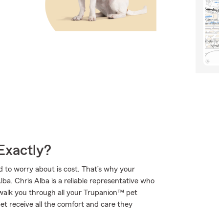
Exactly?
 to worry about is cost. That’s why your
lba. Chris Alba is a reliable representative who
walk you through all your Trupanion™ pet
et receive all the comfort and care they