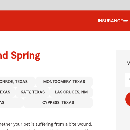
INSURANCE
nd Spring
W
ONROE, TEXAS
MONTGOMERY, TEXAS
TEXAS
KATY, TEXAS
LAS CRUCES, NM
XAS
CYPRESS, TEXAS
ether your pet is suffering from a bite wound,