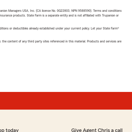
upanion Managers USA, Inc. (CA license No. 0G22803, NPN 9588590). Terms and conditions
insurance products. State Farm is a separate entity and is not affiliated with Trupanion or
nditions or deductibles already established under your current policy. Let your State Farm®
, the content of any third party sites referenced in this material. Products and services are
pp today
Give Agent Chris a call