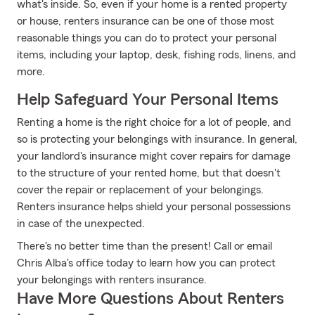
what's inside. So, even if your home is a rented property
or house, renters insurance can be one of those most
reasonable things you can do to protect your personal
items, including your laptop, desk, fishing rods, linens, and
more.
Help Safeguard Your Personal Items
Renting a home is the right choice for a lot of people, and
so is protecting your belongings with insurance. In general,
your landlord's insurance might cover repairs for damage
to the structure of your rented home, but that doesn't
cover the repair or replacement of your belongings.
Renters insurance helps shield your personal possessions
in case of the unexpected.
There's no better time than the present! Call or email
Chris Alba's office today to learn how you can protect
your belongings with renters insurance.
Have More Questions About Renters