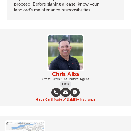
proceed. Before signing a lease, know your
landlord's maintenance responsibilities.
Chris Alba
State Farm® Insurance Agent
LTCP
Get a Certificate of Liability Insurance