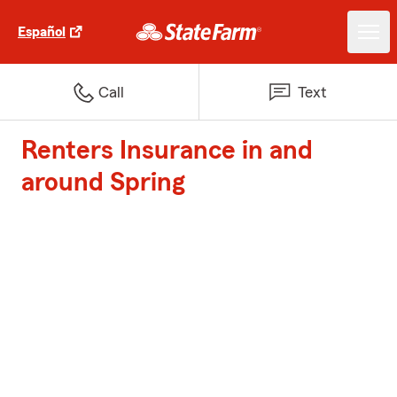
Español
Call
Text
Renters Insurance in and
around Spring