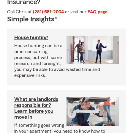
Insurance?
Call Chris at
(281) 681-2004
or visit our
FAQ page
.
Simple Insights®
House hunting
House hunting can be a
time-consuming
process, but with some
research and foresight,
you may be able to avoid wasted time and
expensive risks.
What are landlords
responsible for?
Learn before you
move in
If something goes wrong
in your apartment, you need to know how to