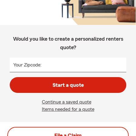
Would you like to create a personalized renters
quote?
Your Zipcode:
Start a quote
Continue a saved quote
Items needed for a quote
File a Claim