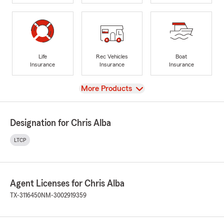
Life
Rec Vehicles
Boat
Insurance
Insurance
Insurance
View
More Products
Designation for Chris Alba
LTCP
Agent Licenses for Chris Alba
TX-3116450
NM-3002919359