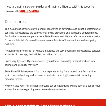
If you are using a screen reader and having difficulty with this website
please call
(281) 681-2004
.
Disclosures
This document contains only a general description of coverages and is not a statement of
contract. All coverages are subject to all policy provisions and applicable endorsements.
For further information, please see a State Farm Agent. Please refer to your actual policy
for a complete list of covered losses or a complete list of losses not insured and policy
exclusion.
Actual annual premiums for Renters insurance will vary depending on coverages selected,
amounts of coverage, deductibles, and other factors.
Prices vary by state. Options selected by customer; availability, amount of discounts,
savings and eligibility may vary.
State Farm VP Management Corp. is a separate entity from those State Farm entities
which provide banking and insurance products. Investing involves risk, including
potential for loss.
Neither State Farm nor its agents provide tax or legal advice. Please consult a tax or legal
advisor for advice regarding your personal circumstances.