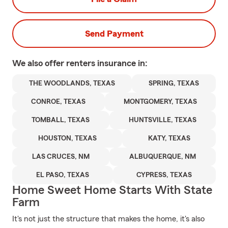
Send Payment
We also offer
renters
insurance in:
THE WOODLANDS, TEXAS
SPRING, TEXAS
CONROE, TEXAS
MONTGOMERY, TEXAS
TOMBALL, TEXAS
HUNTSVILLE, TEXAS
HOUSTON, TEXAS
KATY, TEXAS
LAS CRUCES, NM
ALBUQUERQUE, NM
EL PASO, TEXAS
CYPRESS, TEXAS
Home Sweet Home Starts With State
Farm
It's not just the structure that makes the home, it's also