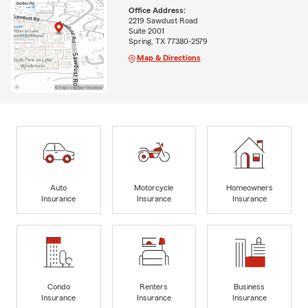
Office Address:
2219 Sawdust Road
Suite 2001
Spring, TX 77380-2579
Map & Directions
Auto
Motorcycle
Homeowners
Insurance
Insurance
Insurance
Condo
Renters
Business
Insurance
Insurance
Insurance