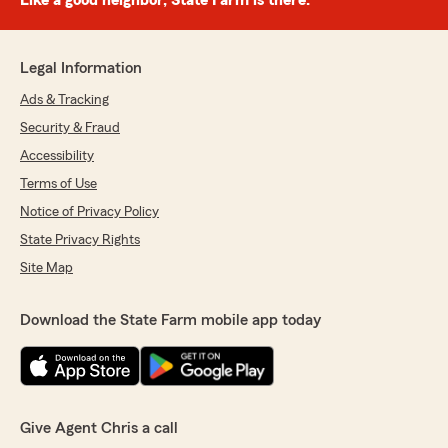
Like a good neighbor, State Farm is there.®
Legal Information
Ads & Tracking
Security & Fraud
Accessibility
Terms of Use
Notice of Privacy Policy
State Privacy Rights
Site Map
Download the State Farm mobile app today
Give Agent Chris a call